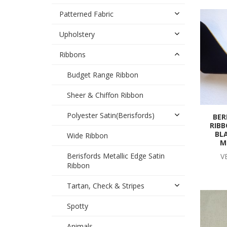
Patterned Fabric
Upholstery
Ribbons
Budget Range Ribbon
Sheer & Chiffon Ribbon
Polyester Satin(Berisfords)
BER
RIBB
BL
Wide Ribbon
M
Berisfords Metallic Edge Satin
V
Ribbon
Tartan, Check & Stripes
Spotty
Animals