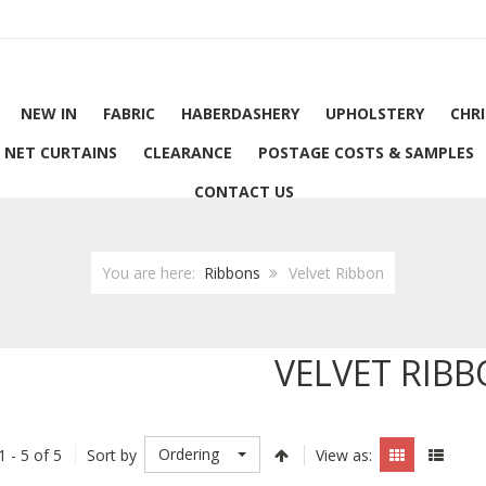
NEW IN
FABRIC
HABERDASHERY
UPHOLSTERY
CHR
NET CURTAINS
CLEARANCE
POSTAGE COSTS & SAMPLES
CONTACT US
You are here:
Ribbons
Velvet Ribbon
VELVET RIB
Ordering
1 - 5 of 5
Sort by
View as: