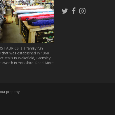
Follow
Follow
Follow
us
us
us
on
on
on
Twitter
Facebook
Pinterest
 FABRICS is a family run
 that was established in 1968
t stalls in Wakefield, Barnsley
sworth in Yorkshire.
Read More
 our property.