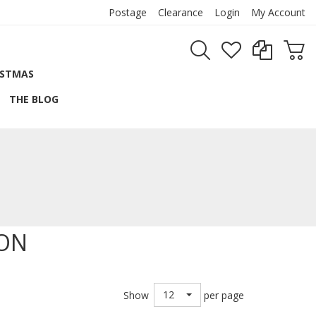
Postage
Clearance
Login
My Account
ISTMAS
THE BLOG
BON
12
Show
per page