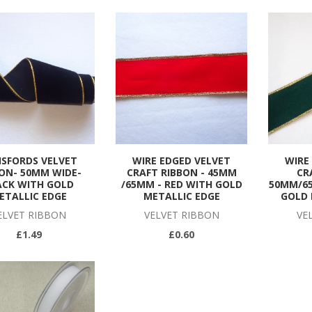
ISFORDS VELVET
WIRE EDGED VELVET
WIRE
ON- 50MM WIDE-
CRAFT RIBBON - 45MM
CR
ACK WITH GOLD
/65MM - RED WITH GOLD
50MM/6
ETALLIC EDGE
METALLIC EDGE
GOLD 
ELVET RIBBON
VELVET RIBBON
VE
£1.49
£0.60