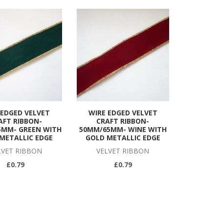
 EDGED VELVET
WIRE EDGED VELVET
AFT RIBBON-
CRAFT RIBBON-
5MM- GREEN WITH
50MM/65MM- WINE WITH
METALLIC EDGE
GOLD METALLIC EDGE
LVET RIBBON
VELVET RIBBON
£0.79
£0.79