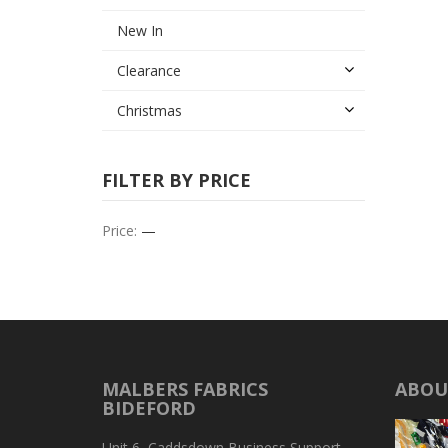
New In
Clearance
Christmas
FILTER BY PRICE
Price:
—
MALBERS FABRICS
ABOU
BIDEFORD
Unit 6, Caddsdown Business Support