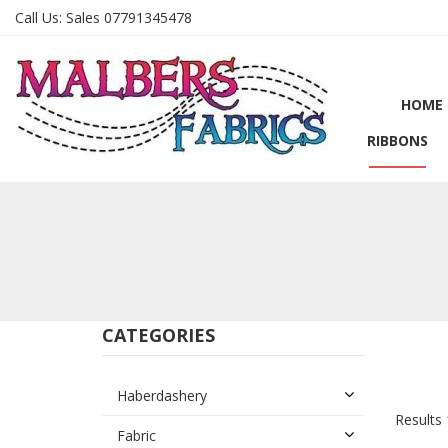
Call Us:
Sales 07791345478
HOME
RIBBONS
CATEGORIES
Haberdashery
Results 
Fabric