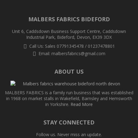
MALBERS FABRICS BIDEFORD
Unit 6, Caddsdown Business Support Centre, Caddsdown
Industrial Park, Bideford, Devon, EX39 3DX
Call Us: Sales 07791345478 / 01237478801
Email:
malbersfabrics@gmail.com
ABOUT US
MALBERS FABRICS is a family run business that was established
in 1968 on market stalls in Wakefield, Barnsley and Hemsworth
in Yorkshire.
Read More
STAY CONNECTED
Follow us. Never miss an update.