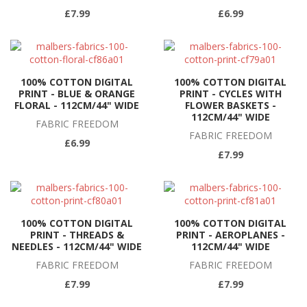
£7.99
£6.99
100% COTTON DIGITAL
100% COTTON DIGITAL
PRINT - BLUE & ORANGE
PRINT - CYCLES WITH
FLORAL - 112CM/44" WIDE
FLOWER BASKETS -
112CM/44" WIDE
FABRIC FREEDOM
FABRIC FREEDOM
£6.99
£7.99
100% COTTON DIGITAL
100% COTTON DIGITAL
PRINT - THREADS &
PRINT - AEROPLANES -
NEEDLES - 112CM/44" WIDE
112CM/44" WIDE
FABRIC FREEDOM
FABRIC FREEDOM
£7.99
£7.99