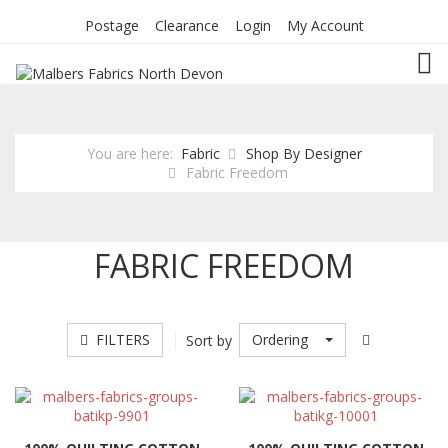
Postage
Clearance
Login
My Account
TOG
You are here:
Fabric
Shop By Designer
Fabric Freedom
FABRIC FREEDOM
FILTERS
Ordering
Sort by