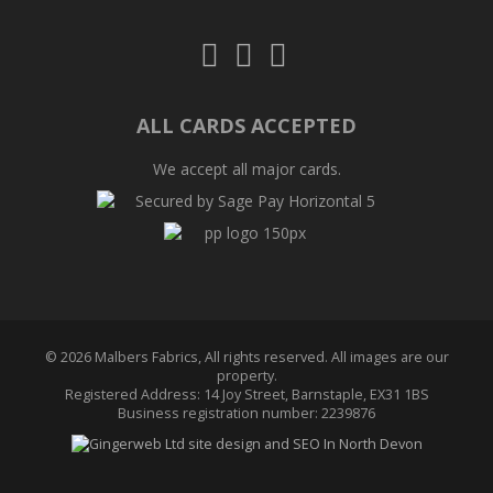
Follow
Follow
Follow
us
us
us
on
on
on
Twitter
Facebook
Pinterest
ALL CARDS ACCEPTED
We accept all major cards.
© 2026 Malbers Fabrics, All rights reserved. All images are our
property.
Registered Address: 14 Joy Street, Barnstaple, EX31 1BS
Business registration number: 2239876