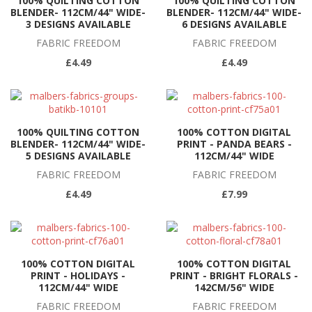
100% QUILTING COTTON
100% QUILTING COTTON
BLENDER- 112CM/44" WIDE-
BLENDER- 112CM/44" WIDE-
3 DESIGNS AVAILABLE
6 DESIGNS AVAILABLE
FABRIC FREEDOM
FABRIC FREEDOM
£4.49
£4.49
100% QUILTING COTTON
100% COTTON DIGITAL
BLENDER- 112CM/44" WIDE-
PRINT - PANDA BEARS -
5 DESIGNS AVAILABLE
112CM/44" WIDE
FABRIC FREEDOM
FABRIC FREEDOM
£4.49
£7.99
100% COTTON DIGITAL
100% COTTON DIGITAL
PRINT - HOLIDAYS -
PRINT - BRIGHT FLORALS -
112CM/44" WIDE
142CM/56" WIDE
FABRIC FREEDOM
FABRIC FREEDOM