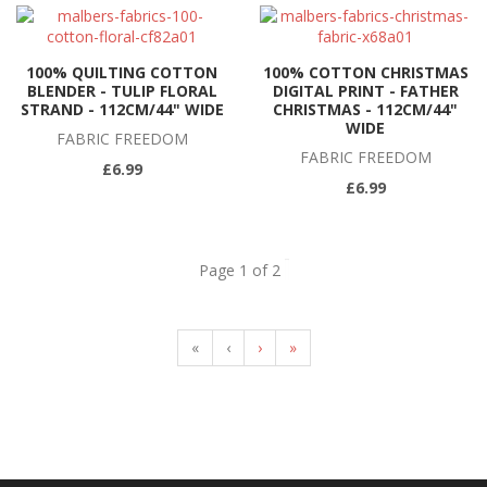
100% QUILTING COTTON
100% COTTON CHRISTMAS
BLENDER - TULIP FLORAL
DIGITAL PRINT - FATHER
STRAND - 112CM/44" WIDE
CHRISTMAS - 112CM/44"
WIDE
FABRIC FREEDOM
FABRIC FREEDOM
£6.99
£6.99
Page 1 of 2
«
‹
›
»