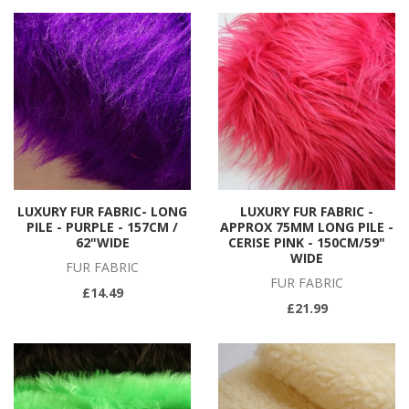
LUXURY FUR FABRIC- LONG
LUXURY FUR FABRIC -
PILE - PURPLE - 157CM /
APPROX 75MM LONG PILE -
62"WIDE
CERISE PINK - 150CM/59"
WIDE
FUR FABRIC
FUR FABRIC
£14.49
£21.99