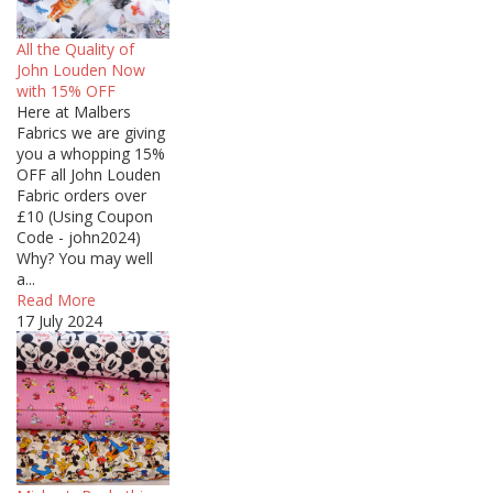
All the Quality of
John Louden Now
with 15% OFF
Here at Malbers
Fabrics we are giving
you a whopping 15%
OFF all John Louden
Fabric orders over
£10 (Using Coupon
Code - john2024)
Why? You may well
a...
Read More
17 July 2024