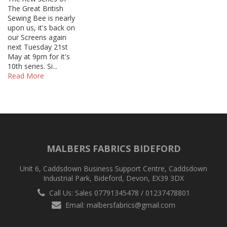
The Great British
Sewing Bee is nearly
upon us, it's back on
our Screens again
next Tuesday 21st
May at 9pm for it's
10th series. Si...
Read More
MALBERS FABRICS BIDEFORD
Unit 6, Caddsdown Business Support Centre, Caddsdown
Industrial Park, Bideford, Devon, EX39 3DX
Call Us: Sales 07791345478 / 01237478801
Email:
malbersfabrics@gmail.com