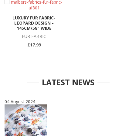
LUXURY FUR FABRIC-
LEOPARD DESIGN -
145CM/58" WIDE
FUR FABRIC
£17.99
LATEST NEWS
04 August 2024