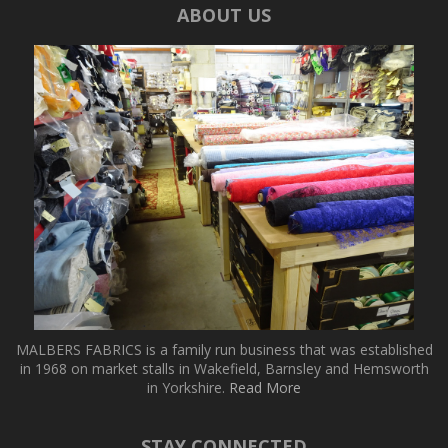
ABOUT US
MALBERS FABRICS is a family run business that was established
in 1968 on market stalls in Wakefield, Barnsley and Hemsworth
in Yorkshire.
Read More
STAY CONNECTED