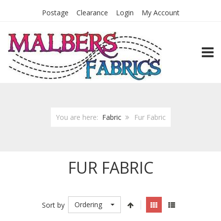
Postage
Clearance
Login
My Account
TOGG
You are here:
Fabric
Fur Fabric
FUR FABRIC
Ordering
Sort by