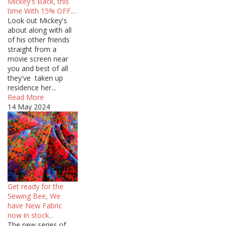
Mickey's Back, this
time With 15% OFF....
Look out Mickey's
about along with all
of his other friends
straight from a
movie screen near
you and best of all
they've taken up
residence her...
Read More
14 May 2024
Get ready for the
Sewing Bee, We
have New Fabric
now in stock...
The new series of