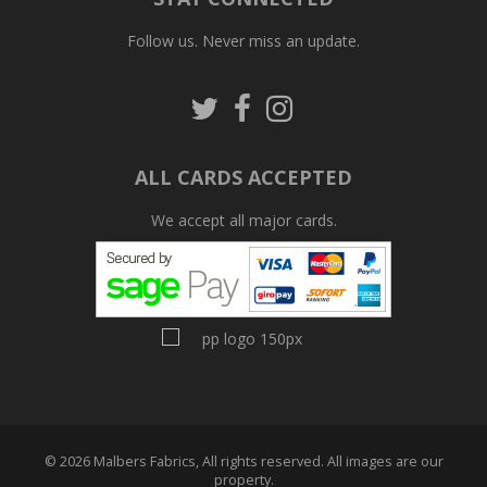
Follow us. Never miss an update.
Follow
Follow
Follow
us
us
us
on
on
on
Twitter
Facebook
Pinterest
ALL CARDS ACCEPTED
We accept all major cards.
© 2026 Malbers Fabrics, All rights reserved. All images are our
property.