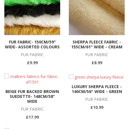
FUR FABRIC- 150CM/59"
SHERPA FLEECE FABRIC -
WIDE- ASSORTED COLOURS
155CM/61" WIDE - CREAM
FUR FABRIC
FUR FABRIC
£9.99
£8.99
LUXURY SHERPA FLEECE -
140CM/56" WIDE - GREEN
BEIGE FUR BACKED BROWN
SUEDETTE- 148CM/58"
FUR FABRIC
WIDE
£10.99
FUR FABRIC
£17.99