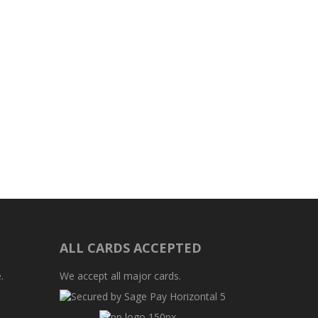
ALL CARDS ACCEPTED
.
We accept all major cards.