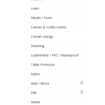
Linen
Muslin / Scrim
Canvas & Crafty Linens
Curtain Linings
Sheeting
Leatherette / PVC / Waterproof
Table Protector
Nylon
Aida / Binca
Felt
Velvet