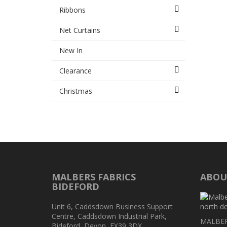
Ribbons
Net Curtains
New In
Clearance
Christmas
MALBERS FABRICS
ABOU
BIDEFORD
Unit 6, Caddsdown Business Support
Centre, Caddsdown Industrial Park,
MALBERS
Bideford, Devon, EX39 3DX