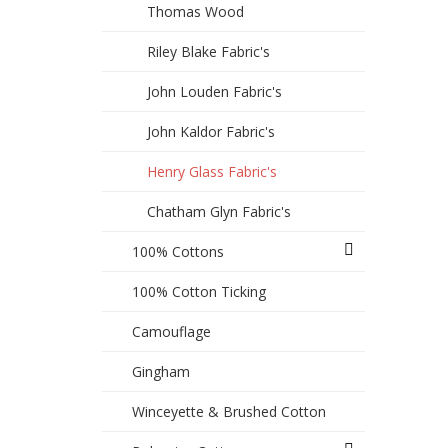
Thomas Wood
Riley Blake Fabric's
John Louden Fabric's
John Kaldor Fabric's
Henry Glass Fabric's
Chatham Glyn Fabric's
100% Cottons
100% Cotton Ticking
Camouflage
Gingham
Winceyette & Brushed Cotton