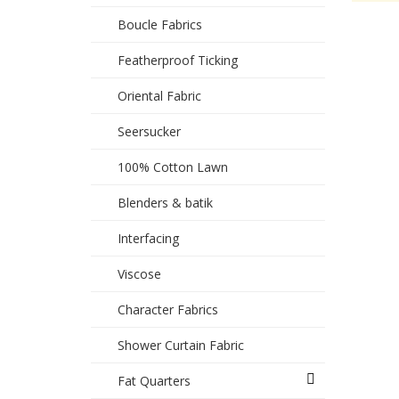
Boucle Fabrics
Featherproof Ticking
Oriental Fabric
Seersucker
100% Cotton Lawn
Blenders & batik
Interfacing
Viscose
Character Fabrics
Shower Curtain Fabric
Fat Quarters