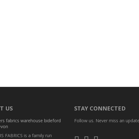
T US
STAY CONNECTED
Follow us. Never miss an update
 FABRICS is a family run
Follow
Follow
Follow