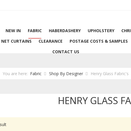
NEW IN
FABRIC
HABERDASHERY
UPHOLSTERY
CHR
NET CURTAINS
CLEARANCE
POSTAGE COSTS & SAMPLES
CONTACT US
You are here:
Fabric
Shop By Designer
Henry Glass Fabric's
HENRY GLASS FA
sult