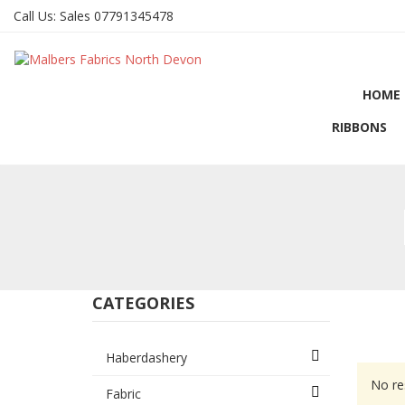
Call Us:
Sales 07791345478
HOME
RIBBONS
CATEGORIES
Haberdashery
No re
Fabric