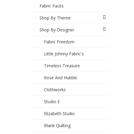
Fabric Packs
Shop By Theme
Shop By Designer
Fabric Freedom
Little Johnny Fabric's
Timeless Treasure
Rose And Hubble
Clothworks
Studio E
Elizabeth Studio
Blank Quilting