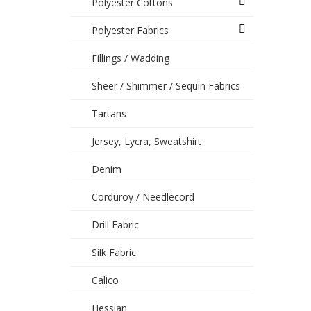
Polyester Cottons
Polyester Fabrics
Fillings / Wadding
Sheer / Shimmer / Sequin Fabrics
Tartans
Jersey, Lycra, Sweatshirt
Denim
Corduroy / Needlecord
Drill Fabric
Silk Fabric
Calico
Hessian