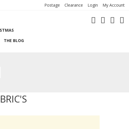
Postage
Clearance
Login
My Account
ISTMAS
THE BLOG
BRIC'S