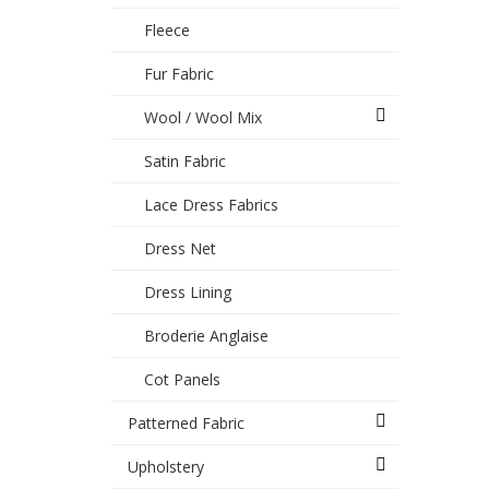
Fleece
Fur Fabric
Wool / Wool Mix
Satin Fabric
Lace Dress Fabrics
Dress Net
Dress Lining
Broderie Anglaise
Cot Panels
Patterned Fabric
Upholstery