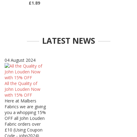
£1.89
LATEST NEWS
04 August 2024
All the Quality of
John Louden Now
with 15% OFF
Here at Malbers
Fabrics we are giving
you a whopping 15%
OFF all John Louden
Fabric orders over
£10 (Using Coupon
Code - john2024)