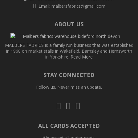
Email:
malbersfabrics@gmail.com
ABOUT US
MALBERS FABRICS is a family run business that was established
in 1968 on market stalls in Wakefield, Barnsley and Hemsworth
in Yorkshire.
Read More
STAY CONNECTED
Follow us. Never miss an update.
Follow
Follow
Follow
us
us
us
on
on
on
Twitter
Facebook
Pinterest
ALL CARDS ACCEPTED
We accept all major cards.