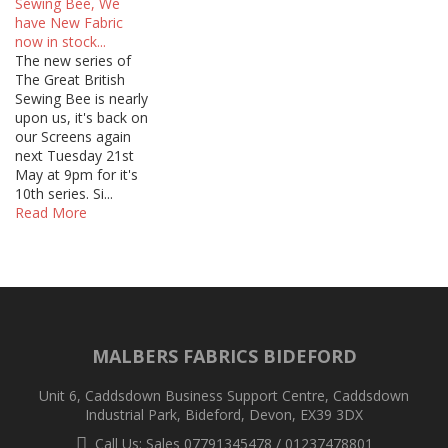
Sewing Bee, We
have New Fabric
now in stock...
The new series of
The Great British
Sewing Bee is nearly
upon us, it's back on
our Screens again
next Tuesday 21st
May at 9pm for it's
10th series. Si...
Read More
MALBERS FABRICS BIDEFORD
Unit 6, Caddsdown Business Support Centre, Caddsdown
Industrial Park, Bideford, Devon, EX39 3DX
Call Us: Sales 07791345478 / 01237478801