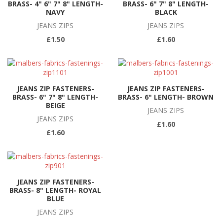
BRASS- 4" 6" 7" 8" LENGTH-
BRASS- 6" 7" 8" LENGTH-
NAVY
BLACK
JEANS ZIPS
JEANS ZIPS
£1.50
£1.60
JEANS ZIP FASTENERS-
JEANS ZIP FASTENERS-
BRASS- 6" 7" 8" LENGTH-
BRASS- 6" LENGTH- BROWN
BEIGE
JEANS ZIPS
JEANS ZIPS
£1.60
£1.60
JEANS ZIP FASTENERS-
BRASS- 8" LENGTH- ROYAL
BLUE
JEANS ZIPS