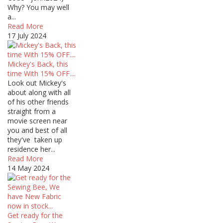
Why? You may well
a...
Read More
17 July 2024
Mickey's Back, this
time With 15% OFF....
Look out Mickey's
about along with all
of his other friends
straight from a
movie screen near
you and best of all
they've taken up
residence her...
Read More
14 May 2024
Get ready for the