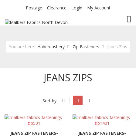
Postage
Clearance
Login
My Account
TOG
You are here:
Haberdashery
Zip Fasteners
Jeans Zips
JEANS ZIPS
Sort by
JEANS ZIP FASTENERS-
JEANS ZIP FASTENERS-