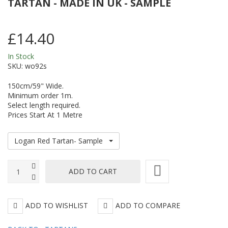
TARTAN - MADE IN UK - SAMPLE
150cm/59"
Pi
Wide
C
£14.40
-
/
In Stock
Made
Pl
SKU:
wo92s
in
-
150cm/59" Wide.
UK
1
Minimum order 1m.
/
Select length required.
Prices Start At 1 Metre
59
W
Logan Red Tartan- Sample
-
M
in
U
ADD TO WISHLIST
ADD TO COMPARE