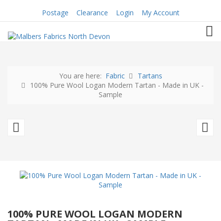
Postage
Clearance
Login
My Account
TOG
You are here:
Fabric
Tartans
100% Pure Wool Logan Modern Tartan - Made in UK -
Sample
100%
A
Pure
M
Wool
1
Logan
Pu
Modern
N
Tartan
W
100% PURE WOOL LOGAN MODERN
-
-