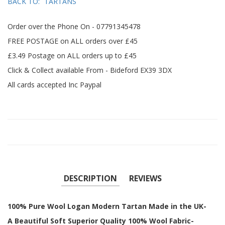
BACK TO:
TARTANS
Order over the Phone On - 07791345478
FREE POSTAGE on ALL orders over £45
£3.49 Postage on ALL orders up to £45
Click & Collect available From - Bideford EX39 3DX
All cards accepted Inc Paypal
DESCRIPTION
REVIEWS
100% Pure Wool Logan Modern Tartan Made in the UK-
A Beautiful Soft Superior Quality 100% Wool Fabric-