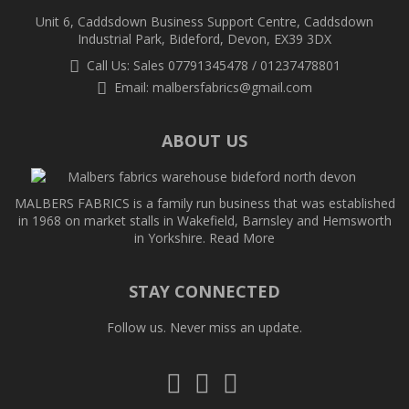
Unit 6, Caddsdown Business Support Centre, Caddsdown
Industrial Park, Bideford, Devon, EX39 3DX
Call Us: Sales 07791345478 / 01237478801
Email:
malbersfabrics@gmail.com
ABOUT US
MALBERS FABRICS is a family run business that was established
in 1968 on market stalls in Wakefield, Barnsley and Hemsworth
in Yorkshire.
Read More
STAY CONNECTED
Follow us. Never miss an update.
Follow
Follow
Follow
us
us
us