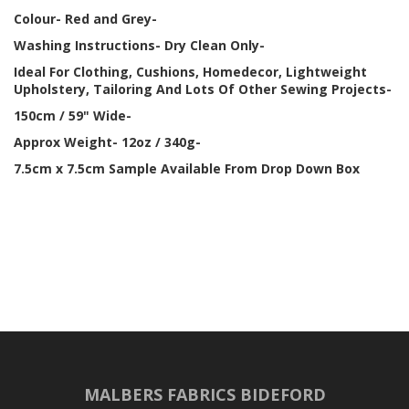
Colour- Red and Grey-
Washing Instructions- Dry Clean Only-
Ideal For Clothing, Cushions, Homedecor, Lightweight
Upholstery, Tailoring And Lots Of Other Sewing Projects-
150cm / 59" Wide-
Approx Weight- 12oz / 340g-
7.5cm x 7.5cm Sample Available From Drop Down Box
MALBERS FABRICS BIDEFORD