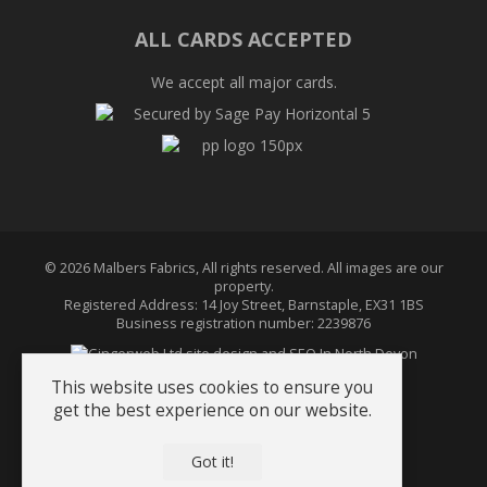
on
on
on
Twitter
Facebook
Pinterest
ALL CARDS ACCEPTED
We accept all major cards.
© 2026 Malbers Fabrics, All rights reserved. All images are our
property.
Registered Address: 14 Joy Street, Barnstaple, EX31 1BS
Business registration number: 2239876
This website uses cookies to ensure you
get the best experience on our website.
Terms & Conditions
About Us
Got it!