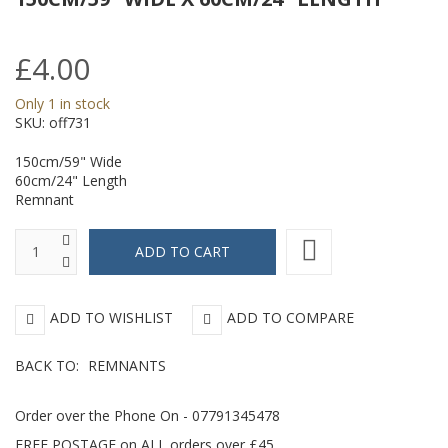
-
L
154cm/61"
£4.00
Wide
Only 1 in stock
x
SKU:
off731
95cm/38"
150cm/59" Wide
Length
60cm/24" Length
Remnant
ADD TO WISHLIST
ADD TO COMPARE
BACK TO:
REMNANTS
Order over the Phone On - 07791345478
FREE POSTAGE on ALL orders over £45