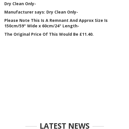
Dry Clean Only-
Manufacturer says: Dry Clean Only-
Please Note This Is A Remnant And Approx Size Is
150cm/59" Wide x 60cm/24" Length-
The Original Price Of This Would Be £11.40.
LATEST NEWS