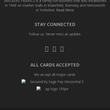
MALBERS FABRICS is a family run business that was established
in 1968 on market stalls in Wakefield, Barnsley and Hemsworth
in Yorkshire.
Read More
STAY CONNECTED
Follow us. Never miss an update.
Follow
Follow
Follow
us
us
us
on
on
on
Twitter
Facebook
Pinterest
ALL CARDS ACCEPTED
We accept all major cards.