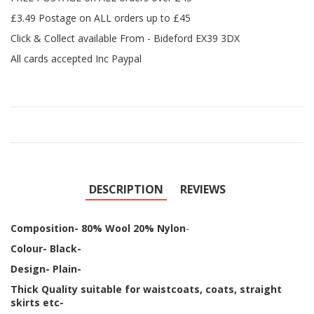
£3.49 Postage on ALL orders up to £45
Click & Collect available From - Bideford EX39 3DX
All cards accepted Inc Paypal
DESCRIPTION
REVIEWS
Composition- 80% Wool 20% Nylon
-
Colour- Black-
Design- Plain-
Thick Quality suitable for waistcoats, coats, straight
skirts etc-