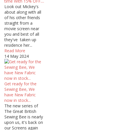
time With 15% OFF....
Look out Mickey's
about along with all
of his other friends
straight from a
movie screen near
you and best of all
they've taken up
residence her...
Read More
14 May 2024
Get ready for the
Sewing Bee, We
have New Fabric
now in stock...
The new series of
The Great British
Sewing Bee is nearly
upon us, it's back on
our Screens again