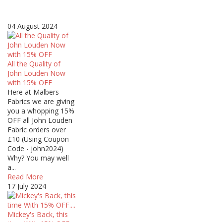
04 August 2024
All the Quality of
John Louden Now
with 15% OFF
Here at Malbers
Fabrics we are giving
you a whopping 15%
OFF all John Louden
Fabric orders over
£10 (Using Coupon
Code - john2024)
Why? You may well
a...
Read More
17 July 2024
Mickey's Back, this