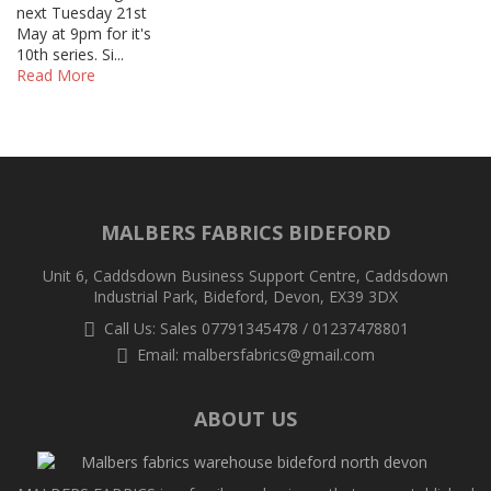
next Tuesday 21st
May at 9pm for it's
10th series. Si...
Read More
MALBERS FABRICS BIDEFORD
Unit 6, Caddsdown Business Support Centre, Caddsdown
Industrial Park, Bideford, Devon, EX39 3DX
Call Us: Sales 07791345478 / 01237478801
Email:
malbersfabrics@gmail.com
ABOUT US