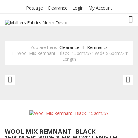
Postage
Clearance
Login
My Account
TOG
You are here:
Clearance
Remnants
Wool Mix Remnant- Black- 150cm/59" Wide x 60cm/24"
Length
Poly
Le
Cotton
R
Winceyette
G
Remnant
1
-
W
Friendly
x
WOOL MIX REMNANT- BLACK-
Giraffe
8
150CM/59" WIDE X 60CM/24" LENGTH